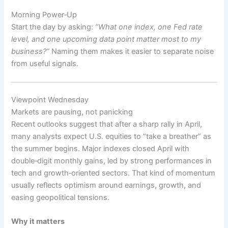
Morning Power‑Up
Start the day by asking:
“What one index, one Fed rate
level, and one upcoming data point matter most to my
business?”
Naming them makes it easier to separate noise
from useful signals.
Viewpoint Wednesday
Markets are pausing, not panicking
Recent outlooks suggest that after a sharp rally in April,
many analysts expect U.S. equities to “take a breather” as
the summer begins. Major indexes closed April with
double‑digit monthly gains, led by strong performances in
tech and growth‑oriented sectors. That kind of momentum
usually reflects optimism around earnings, growth, and
easing geopolitical tensions.
Why it matters