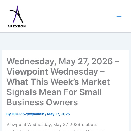
Skip
to
content
Wednesday, May 27, 2026 –
Viewpoint Wednesday –
What This Week’s Market
Signals Mean For Small
Business Owners
By
1002362pwpadmin
/
May 27, 2026
Viewpoint Wednesday, May 27, 2026 is about