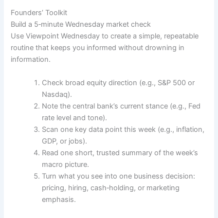
Founders’ Toolkit
Build a 5‑minute Wednesday market check
Use Viewpoint Wednesday to create a simple, repeatable
routine that keeps you informed without drowning in
information.
Check broad equity direction (e.g., S&P 500 or
Nasdaq).
Note the central bank’s current stance (e.g., Fed
rate level and tone).
Scan one key data point this week (e.g., inflation,
GDP, or jobs).
Read one short, trusted summary of the week’s
macro picture.
Turn what you see into one business decision:
pricing, hiring, cash‑holding, or marketing
emphasis.