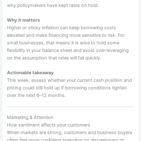
why policymakers have kept rates on hold.
Why it matters
Higher or sticky inflation can keep borrowing costs
elevated and make financing more sensitive to risk. For
small businesses, that means it is wise to hold some
flexibility in your balance sheet and avoid over‑leveraging
on the assumption that rates will fall quickly.
Actionable takeaway
This week, assess whether your current cash position and
pricing could still hold up if borrowing conditions tighten
over the next 6–12 months.
Marketing & Attention
How sentiment affects your customers
When markets are strong, customers and business buyers
often feel more confident spending on discretionary or