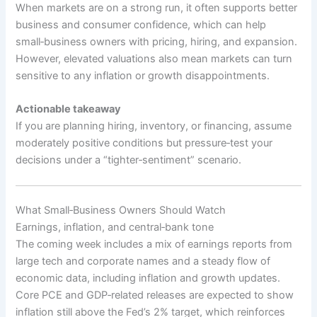
When markets are on a strong run, it often supports better
business and consumer confidence, which can help
small‑business owners with pricing, hiring, and expansion.
However, elevated valuations also mean markets can turn
sensitive to any inflation or growth disappointments.
Actionable takeaway
If you are planning hiring, inventory, or financing, assume
moderately positive conditions but pressure‑test your
decisions under a “tighter‑sentiment” scenario.
What Small‑Business Owners Should Watch
Earnings, inflation, and central‑bank tone
The coming week includes a mix of earnings reports from
large tech and corporate names and a steady flow of
economic data, including inflation and growth updates.
Core PCE and GDP‑related releases are expected to show
inflation still above the Fed’s 2% target, which reinforces