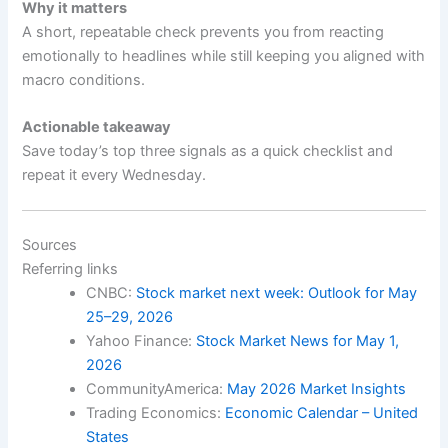
Why it matters
A short, repeatable check prevents you from reacting
emotionally to headlines while still keeping you aligned with
macro conditions.
Actionable takeaway
Save today’s top three signals as a quick checklist and
repeat it every Wednesday.
Sources
Referring links
CNBC:
Stock market next week: Outlook for May
25–29, 2026
Yahoo Finance:
Stock Market News for May 1,
2026
CommunityAmerica:
May 2026 Market Insights
Trading Economics:
Economic Calendar – United
States