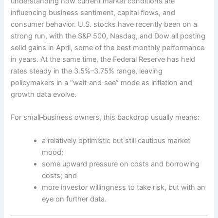
understanding how current market conditions are
influencing business sentiment, capital flows, and
consumer behavior. U.S. stocks have recently been on a
strong run, with the S&P 500, Nasdaq, and Dow all posting
solid gains in April, some of the best monthly performance
in years. At the same time, the Federal Reserve has held
rates steady in the 3.5%–3.75% range, leaving
policymakers in a “wait‑and‑see” mode as inflation and
growth data evolve.
For small‑business owners, this backdrop usually means:
a relatively optimistic but still cautious market
mood;
some upward pressure on costs and borrowing
costs; and
more investor willingness to take risk, but with an
eye on further data.