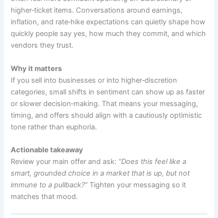
higher‑ticket items. Conversations around earnings,
inflation, and rate‑hike expectations can quietly shape how
quickly people say yes, how much they commit, and which
vendors they trust.
Why it matters
If you sell into businesses or into higher‑discretion
categories, small shifts in sentiment can show up as faster
or slower decision‑making. That means your messaging,
timing, and offers should align with a cautiously optimistic
tone rather than euphoria.
Actionable takeaway
Review your main offer and ask:
“Does this feel like a
smart, grounded choice in a market that is up, but not
immune to a pullback?”
Tighten your messaging so it
matches that mood.