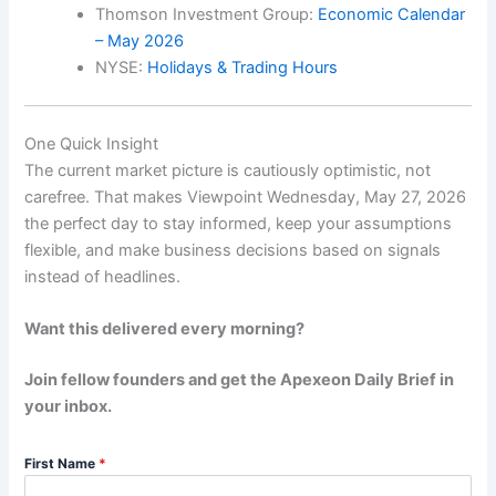
Thomson Investment Group:
Economic Calendar
– May 2026
NYSE:
Holidays & Trading Hours
One Quick Insight
The current market picture is cautiously optimistic, not
carefree. That makes Viewpoint Wednesday, May 27, 2026
the perfect day to stay informed, keep your assumptions
flexible, and make business decisions based on signals
instead of headlines.
Want this delivered every morning?
Join fellow founders and get the Apexeon Daily Brief in
your inbox.
First Name
*